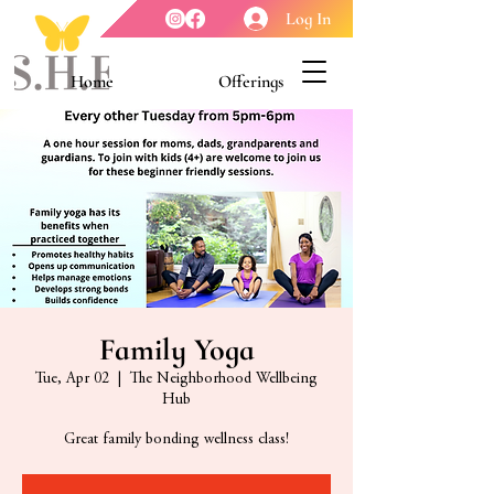
Log In
Home
Offerings
Youth Enrichment
Meet our Board
Contact Us
About Us
Family Yoga
Tue, Apr 02
  |  
The Neighborhood Wellbeing
Hub
Great family bonding wellness class!