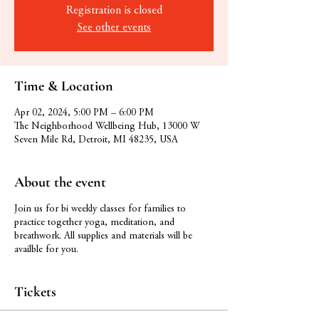
Registration is closed
See other events
Time & Location
Apr 02, 2024, 5:00 PM – 6:00 PM
The Neighborhood Wellbeing Hub, 13000 W
Seven Mile Rd, Detroit, MI 48235, USA
About the event
Join us for bi weekly classes for families to
practice together yoga, meditation, and
breathwork. All supplies and materials will be
availble for you.
Tickets