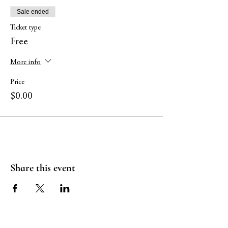
Sale ended
Ticket type
Free
More info
Price
$0.00
Share this event