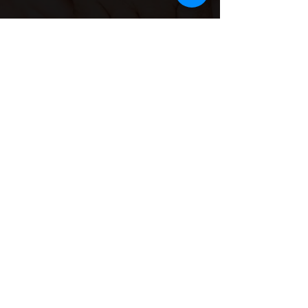
Contact Info
Email
Us:
she.sisterhood1@gmail.co
m
Call Us:
(734)577-
7477
Program address
16630 Lahser Rd, Detroit, MI
48219.
Mailing and donations Only:
18701 Grand River Rd. M139.