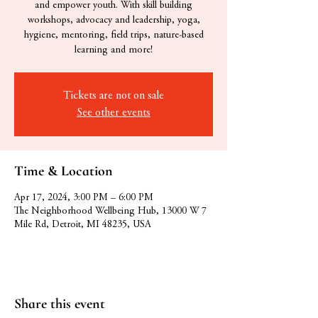
and empower youth. With skill building
workshops, advocacy and leadership, yoga,
hygiene, mentoring, field trips, nature-based
learning and more!
Tickets are not on sale
See other events
Time & Location
Apr 17, 2024, 3:00 PM – 6:00 PM
The Neighborhood Wellbeing Hub, 13000 W 7
Mile Rd, Detroit, MI 48235, USA
Share this event