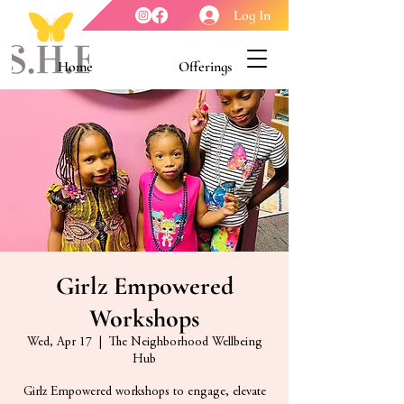
Log In
Home
Offerings
Youth Enrichment
Meet our Board
Contact Us
About Us
Girlz Empowered
Workshops
Wed, Apr 17
  |  
The Neighborhood Wellbeing
Hub
Girlz Empowered workshops to engage, elevate