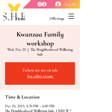
Log In
Home
Offerings
Youth Enrichment
Meet our Board
Kwanzaa Family
workshop
Contact Us
About Us
Wed, Dec 20
  |  
The Neighborhood Wellbeing
hub
Tickets are not on sale
See other events
Time & Location
Dec 20, 2023, 4:30 PM – 6:00 PM
The Neighborhood Wellbeing hub, 13000 W 7