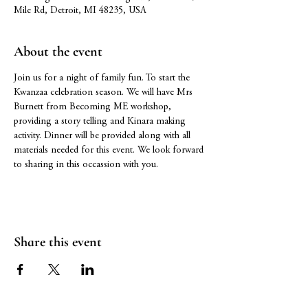
Mile Rd, Detroit, MI 48235, USA
About the event
Join us for a night of family fun. To start the 
Kwanzaa celebration season. We will have Mrs 
Burnett from Becoming ME workshop, 
providing a story telling and Kinara making 
activity. Dinner will be provided along with all 
materials needed for this event. We look forward 
to sharing in this occassion with you.
Share this event