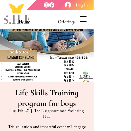
Log In
Home
Offerings
Youth Enrichment
Meet our Board
Contact Us
About Us
Life Skills Training
program for boys
Tue, Feb 27
  |  
The Neighborhood Wellbeing
Hub
This education and impactful event will engage