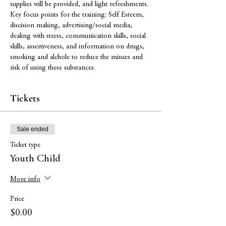
supplies will be provided, and light refreshments. 
Key focus points for the training: Self Esteem, 
discision making, advertising/social media, 
dealing with stress, communication skills, social 
skills, assertiveness, and information on drugs, 
smoking and alchole to reduce the misues and 
risk of using these substances. 
Tickets
Sale ended
Ticket type
Youth Child
More info
Price
$0.00