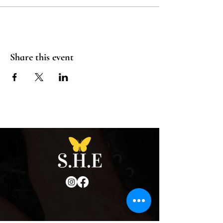
Share this event