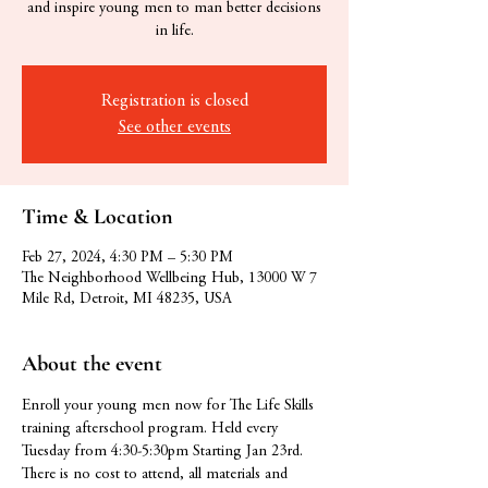
and inspire young men to man better decisions
in life.
Registration is closed
See other events
Time & Location
Feb 27, 2024, 4:30 PM – 5:30 PM
The Neighborhood Wellbeing Hub, 13000 W 7
Mile Rd, Detroit, MI 48235, USA
About the event
Enroll your young men now for The Life Skills 
training afterschool program. Held every 
Tuesday from 4:30-5:30pm Starting Jan 23rd. 
There is no cost to attend, all materials and 