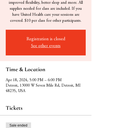
improved flexibility, better sleep and more. All
supplies needed for class are included. If you
have United Health care your sessions are
covered. $10 per class for other participants.
Registration is closed
See other events
Time & Location
Apr 18, 2024, 5:00 PM – 6:00 PM
Detroit, 13000 W Seven Mile Rd, Detroit, MI
48235, USA
Tickets
Sale ended