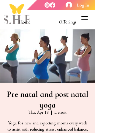
Log In
Home
Offerings
Youth Enrichment
Meet our Board
Contact Us
About Us
Pre natal and post natal
yoga
Thu, Apr 18
  |  
Detroit
Yoga for new and expecting moms every week
to assist with reducing stress, enhanced balance,