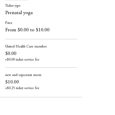
Ticket type
Prenatal yoga
Price
From $0.00 to $10.00
United Health Care member
$0.00
+$0.00 ticket service fee
new and expectant mom
$10.00
+$0.25 ticket service fee