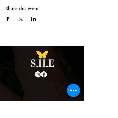
Share this event