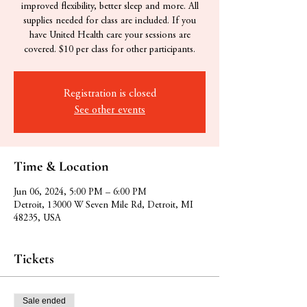
improved flexibility, better sleep and more. All
supplies needed for class are included. If you
have United Health care your sessions are
covered. $10 per class for other participants.
Registration is closed
See other events
Time & Location
Jun 06, 2024, 5:00 PM – 6:00 PM
Detroit, 13000 W Seven Mile Rd, Detroit, MI
48235, USA
Tickets
Sale ended