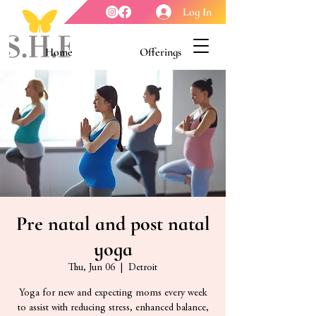
Log In
Home
Offerings
Youth Enrichment
Meet our Board
Contact Us
About Us
Pre natal and post natal
yoga
Thu, Jun 06
  |  
Detroit
Yoga for new and expecting moms every week
to assist with reducing stress, enhanced balance,