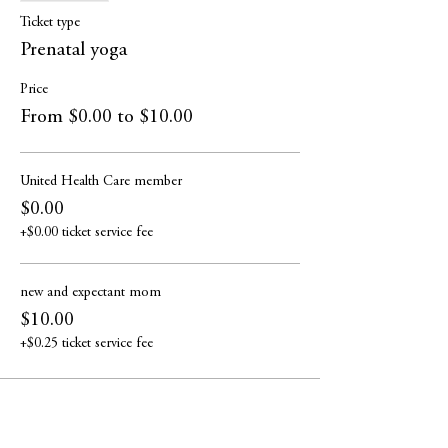
Ticket type
Prenatal yoga
Price
From $0.00 to $10.00
United Health Care member
$0.00
+$0.00 ticket service fee
new and expectant mom
$10.00
+$0.25 ticket service fee