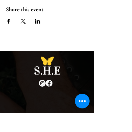
Share this event