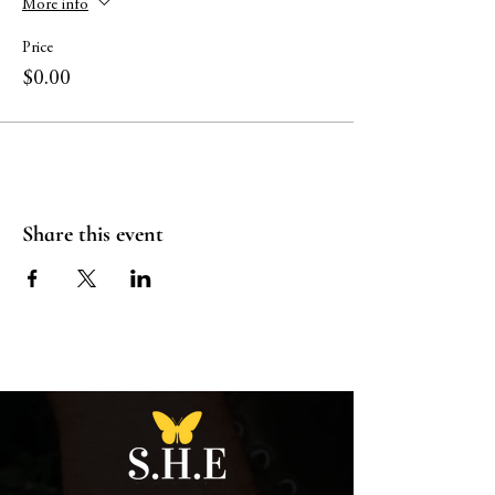
More info
Price
$0.00
Share this event