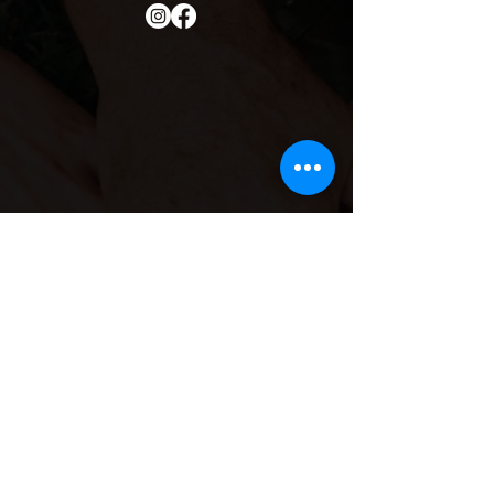
Contact Info
Email
Us:
she.sisterhood1@gmail.co
m