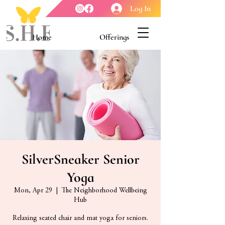
Log In
Home
Offerings
Youth Enrichment
Meet our Board
Contact Us
About Us
SilverSneaker Senior
Yoga
Mon, Apr 29
  |  
The Neighborhood Wellbeing
Hub
Relaxing seated chair and mat yoga for seniors.