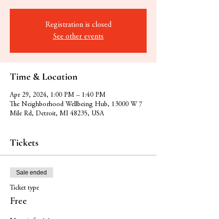
Registration is closed
See other events
Time & Location
Apr 29, 2024, 1:00 PM – 1:40 PM
The Neighborhood Wellbeing Hub, 13000 W 7
Mile Rd, Detroit, MI 48235, USA
Tickets
Sale ended
Ticket type
Free