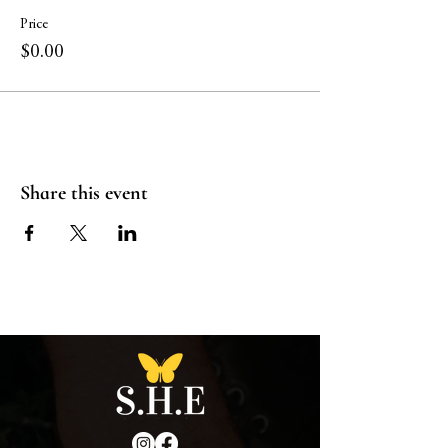
Price
$0.00
Share this event