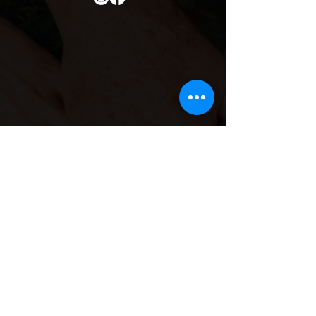
Contact Info
Email
Us:
she.sisterhood1@gmail.co
m
Call Us: