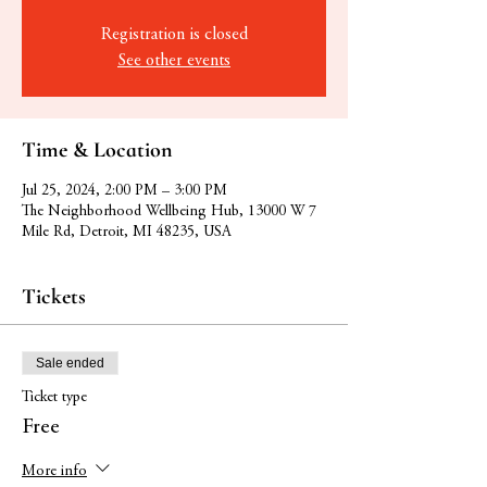
Registration is closed
See other events
Time & Location
Jul 25, 2024, 2:00 PM – 3:00 PM
The Neighborhood Wellbeing Hub, 13000 W 7
Mile Rd, Detroit, MI 48235, USA
Tickets
Sale ended
Ticket type
Free
More info