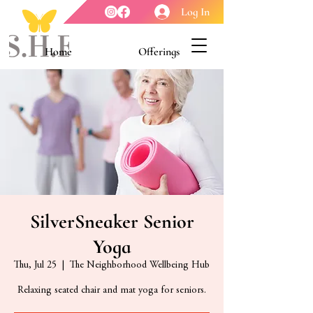
Log In
Home
Offerings
Youth Enrichment
Meet our Board
Contact Us
About Us
SilverSneaker Senior
Yoga
Thu, Jul 25
  |  
The Neighborhood Wellbeing Hub
Relaxing seated chair and mat yoga for seniors.