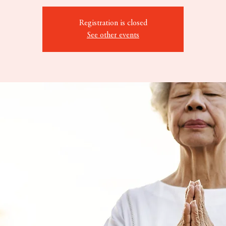
Registration is closed
See other events