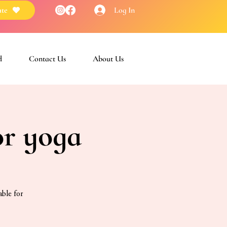
Log In
te
d
Contact Us
About Us
or yoga
able for