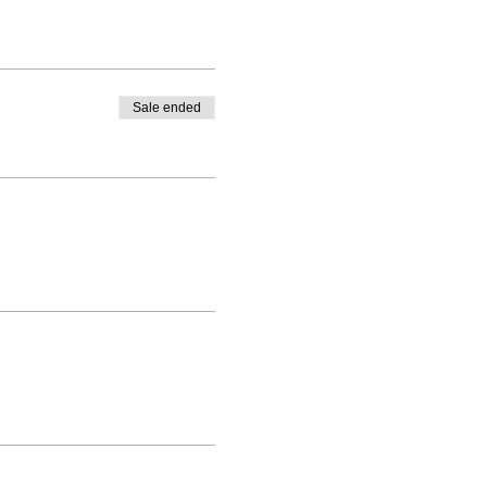
Sale ended