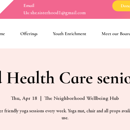
Email
Dona
Us:
she.sisterhood1@gmail.com
me
Offerings
Youth Enrichment
Meet our Boar
 Health Care seni
Thu, Apr 18
  |  
The Neighborhood Wellbeing Hub
r friendly yoga sessions every week. Yoga mat, chair and all props avail
use.