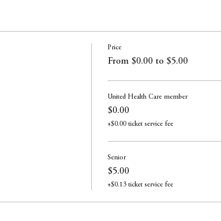
Price
From $0.00 to $5.00
United Health Care member
$0.00
+$0.00 ticket service fee
Senior
$5.00
+$0.13 ticket service fee