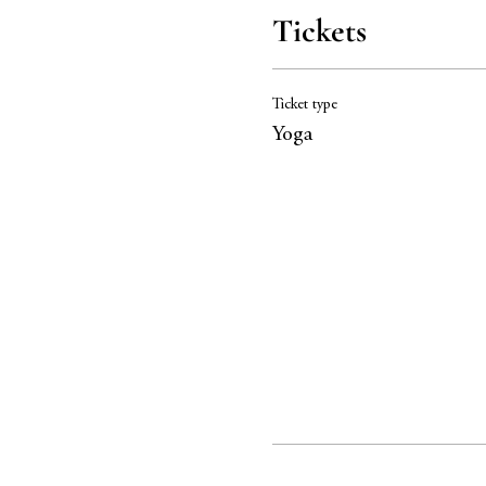
Tickets
Ticket type
Yoga