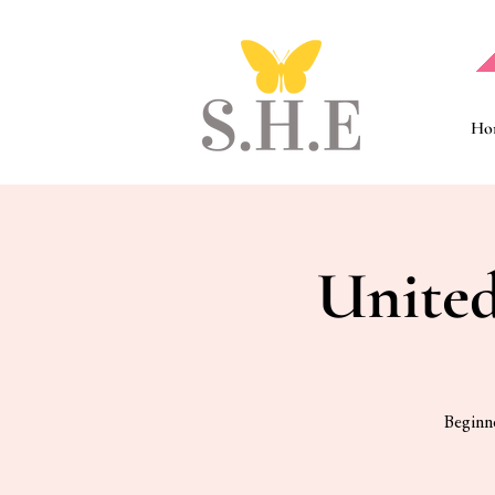
Ho
United
Beginne