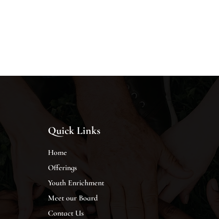
Quick Links
Home
Offerings
Youth Enrichment
Meet our Board
Contact Us