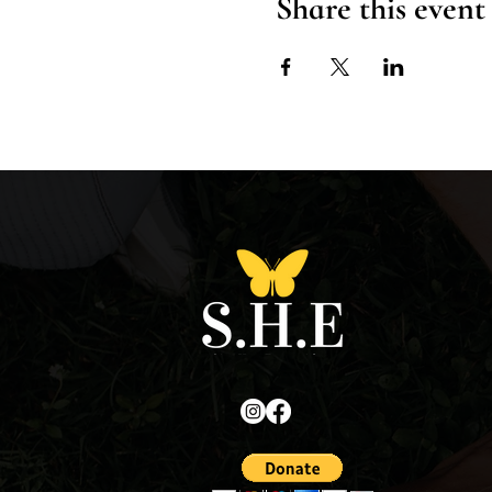
Share this event