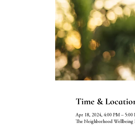
Time & Locatio
Apr 18, 2024, 4:00 PM – 5:00
The Neighborhood Wellbeing 