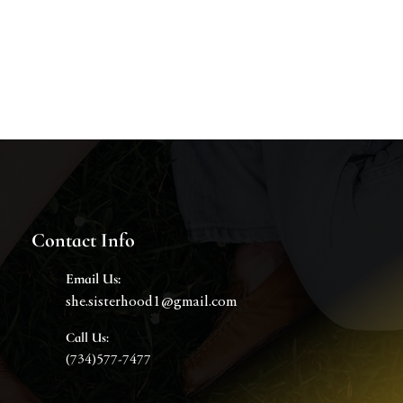
Contact Info
Email
Us:
she.sisterhood1@gmail.com
Call Us:
(734)577-7477