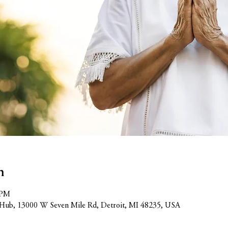
n
 PM
Hub, 13000 W Seven Mile Rd, Detroit, MI 48235, USA