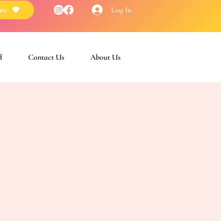
Log In
te
d
Contact Us
About Us