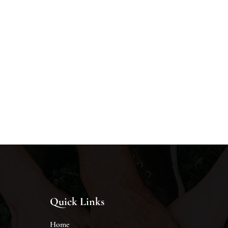
Quick Links
Home