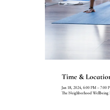
Time & Locatio
Jan 18, 2024, 6:00 PM – 7:00 
The Neighborhood Wellbeing 