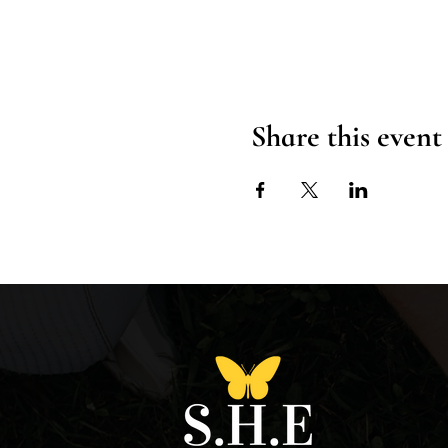
Share this event