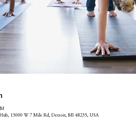
n
PM
Hub, 13000 W 7 Mile Rd, Detroit, MI 48235, USA