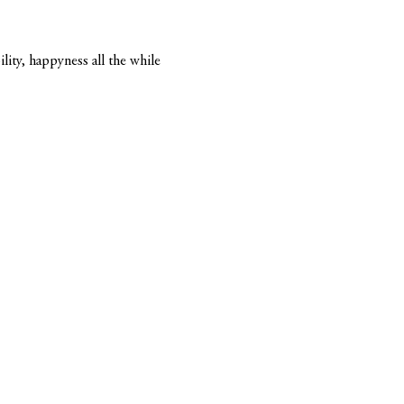
lity, happyness all the while