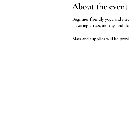
About the event
Beginner friendly yoga and meda
elevating stress, anexity, and d
Mats and supplies will be provi