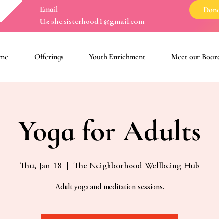
Email
Dona
Us:
she.sisterhood1@gmail.com
me
Offerings
Youth Enrichment
Meet our Boar
Yoga for Adults
Thu, Jan 18
  |  
The Neighborhood Wellbeing Hub
Adult yoga and meditation sessions.