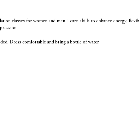
tion classes for women and men. Learn skills to enhance energy, flexibi
epression.
ded. Dress comfortable and bring a bottle of water.