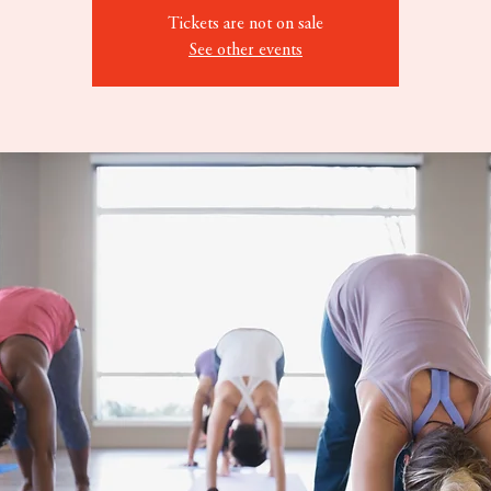
Tickets are not on sale
See other events