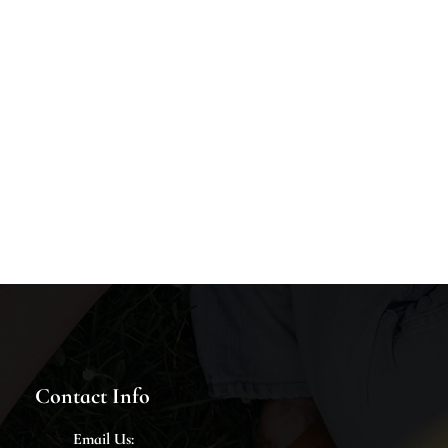
Contact Info
Email
Us: